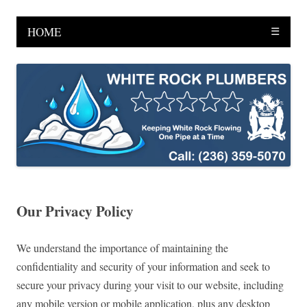
HOME
☰
Our Privacy Policy
We understand the importance of maintaining the
confidentiality and security of your information and seek to
secure your privacy during your visit to our website, including
any mobile version or mobile application, plus any desktop