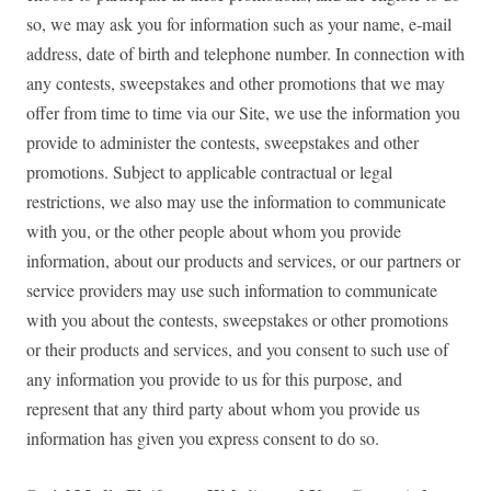
so, we may ask you for information such as your name, e-mail
address, date of birth and telephone number. In connection with
any contests, sweepstakes and other promotions that we may
offer from time to time via our Site, we use the information you
provide to administer the contests, sweepstakes and other
promotions. Subject to applicable contractual or legal
restrictions, we also may use the information to communicate
with you, or the other people about whom you provide
information, about our products and services, or our partners or
service providers may use such information to communicate
with you about the contests, sweepstakes or other promotions
or their products and services, and you consent to such use of
any information you provide to us for this purpose, and
represent that any third party about whom you provide us
information has given you express consent to do so.