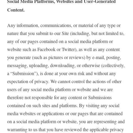
Social Media Platforms, Websites and User-Generated
Content.
Any information, communications, or material of any type or
nature that you submit to our Site (including, but not limited to,
any of our pages contained on a social media platform or
website such as Facebook or Twitter), as well as any content
you generate (such as pictures or reviews) by e-mail, posting,
messaging, uploading, downloading, or otherwise (collectively,
a “Submission”), is done at your own risk and without any
expectation of privacy. We cannot control the actions of other
users of any social media platform or website and we are
therefore not responsible for any content or Submissions
contained on such sites and platforms. By visiting any social
media websites or applications or our pages that are contained
on a social media platform or website, you are representing and
warranting to us that you have reviewed the applicable privacy