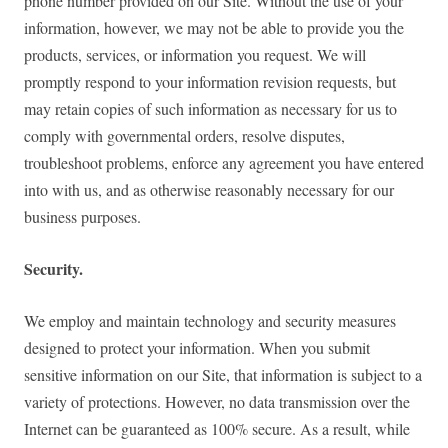
phone number provided on our Site. Without the use of your
information, however, we may not be able to provide you the
products, services, or information you request. We will
promptly respond to your information revision requests, but
may retain copies of such information as necessary for us to
comply with governmental orders, resolve disputes,
troubleshoot problems, enforce any agreement you have entered
into with us, and as otherwise reasonably necessary for our
business purposes.
Security.
We employ and maintain technology and security measures
designed to protect your information. When you submit
sensitive information on our Site, that information is subject to a
variety of protections. However, no data transmission over the
Internet can be guaranteed as 100% secure. As a result, while