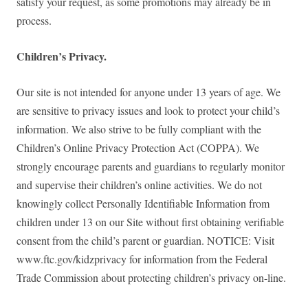
satisfy your request, as some promotions may already be in
process.
Children’s Privacy.
Our site is not intended for anyone under 13 years of age. We
are sensitive to privacy issues and look to protect your child’s
information. We also strive to be fully compliant with the
Children’s Online Privacy Protection Act (COPPA). We
strongly encourage parents and guardians to regularly monitor
and supervise their children’s online activities. We do not
knowingly collect Personally Identifiable Information from
children under 13 on our Site without first obtaining verifiable
consent from the child’s parent or guardian. NOTICE: Visit
www.ftc.gov/kidzprivacy for information from the Federal
Trade Commission about protecting children’s privacy on-line.