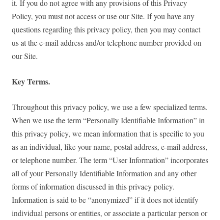
it. If you do not agree with any provisions of this Privacy
Policy, you must not access or use our Site. If you have any
questions regarding this privacy policy, then you may contact
us at the e-mail address and/or telephone number provided on
our Site.
Key Terms.
Throughout this privacy policy, we use a few specialized terms.
When we use the term “Personally Identifiable Information” in
this privacy policy, we mean information that is specific to you
as an individual, like your name, postal address, e-mail address,
or telephone number. The term “User Information” incorporates
all of your Personally Identifiable Information and any other
forms of information discussed in this privacy policy.
Information is said to be “anonymized” if it does not identify
individual persons or entities, or associate a particular person or