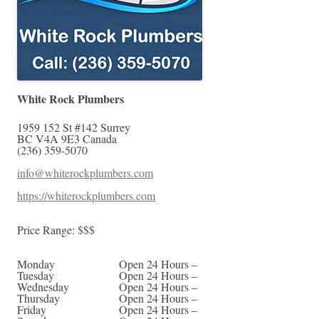
White Rock Plumbers
1959 152 St #142
Surrey
BC
V4A 9E3
Canada
(236) 359-5070
info@whiterockplumbers.com
https://whiterockplumbers.com
Price Range:
$$$
Monday
Open 24 Hours –
Tuesday
Open 24 Hours –
Wednesday
Open 24 Hours –
Thursday
Open 24 Hours –
Friday
Open 24 Hours –