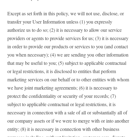
Except as set forth in this policy, we will not use, disclose, or
transfer your User Information unless (1) you expressly
authorize us to do so; (2) it is necessary to allow our service
providers or agents to provide services for us; (3) it is necessary
in order to provide our products or services to you (and contact
you when necessary); (4) we are sending you other information
that may be useful to you; (5) subject to applicable contractual
or legal restrictions, it is disclosed to entities that perform
marketing services on our behalf or to other entities with whom
we have joint marketing agreements; (6) it is necessary to
protect the confidentiality or security of your records; (7)
subject to applicable contractual or legal restrictions, it is
necessary in connection with a sale of all or substantially all of
our company assets or if we were to merge with or into another
entity; (8) it is necessary in connection with other business