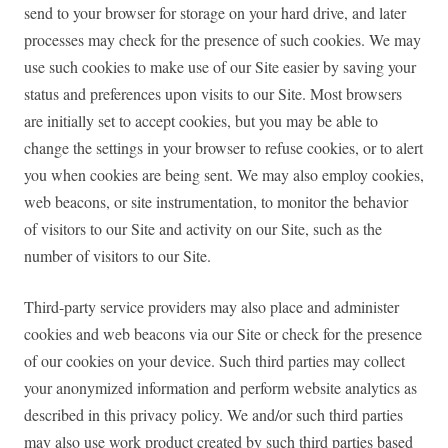
send to your browser for storage on your hard drive, and later
processes may check for the presence of such cookies. We may
use such cookies to make use of our Site easier by saving your
status and preferences upon visits to our Site. Most browsers
are initially set to accept cookies, but you may be able to
change the settings in your browser to refuse cookies, or to alert
you when cookies are being sent. We may also employ cookies,
web beacons, or site instrumentation, to monitor the behavior
of visitors to our Site and activity on our Site, such as the
number of visitors to our Site.
Third-party service providers may also place and administer
cookies and web beacons via our Site or check for the presence
of our cookies on your device. Such third parties may collect
your anonymized information and perform website analytics as
described in this privacy policy. We and/or such third parties
may also use work product created by such third parties based