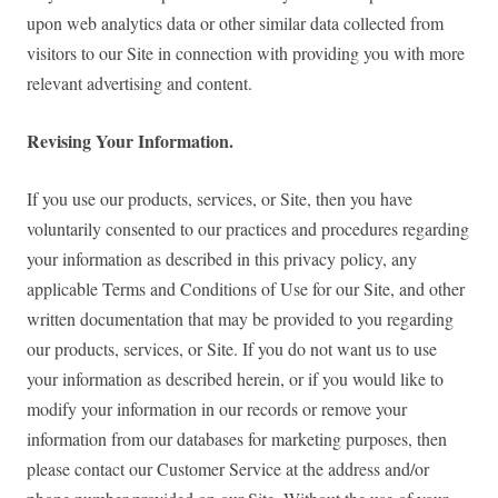
upon web analytics data or other similar data collected from
visitors to our Site in connection with providing you with more
relevant advertising and content.
Revising Your Information.
If you use our products, services, or Site, then you have
voluntarily consented to our practices and procedures regarding
your information as described in this privacy policy, any
applicable Terms and Conditions of Use for our Site, and other
written documentation that may be provided to you regarding
our products, services, or Site. If you do not want us to use
your information as described herein, or if you would like to
modify your information in our records or remove your
information from our databases for marketing purposes, then
please contact our Customer Service at the address and/or