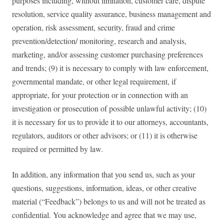
purposes including, without limitation, customer care, dispute
resolution, service quality assurance, business management and
operation, risk assessment, security, fraud and crime
prevention/detection/ monitoring, research and analysis,
marketing, and/or assessing customer purchasing preferences
and trends; (9) it is necessary to comply with law enforcement,
governmental mandate, or other legal requirement, if
appropriate, for your protection or in connection with an
investigation or prosecution of possible unlawful activity; (10)
it is necessary for us to provide it to our attorneys, accountants,
regulators, auditors or other advisors; or (11) it is otherwise
required or permitted by law.
In addition, any information that you send us, such as your
questions, suggestions, information, ideas, or other creative
material (“Feedback”) belongs to us and will not be treated as
confidential. You acknowledge and agree that we may use,