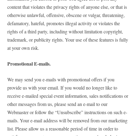
content that violates the privacy rights of anyone else, or that is
otherwise unlawful, offensive, obscene or vulgar, threatening,
defamatory, hateful, promotes illegal activity or violates the
rights of a third party, including without limitation copyright,
trademark, or publicity rights. Your use of these features is fully
at your own risk.
Promotional E-mails.
We may send you e-mails with promotional offers if you
provide us with your email. If you would no longer like to
receive e-mailed special event information, sales notifications or
other messages from us, please send an e-mail to our
Webmaster or follow the “Unsubscribe” instructions on such e-
mails. Your e-mail address will be removed from our marketing
list. Please allow us a reasonable period of time in order to