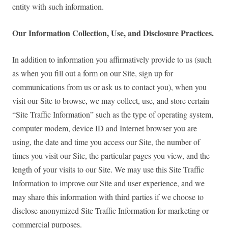
entity with such information.
Our Information Collection, Use, and Disclosure Practices.
In addition to information you affirmatively provide to us (such
as when you fill out a form on our Site, sign up for
communications from us or ask us to contact you), when you
visit our Site to browse, we may collect, use, and store certain
“Site Traffic Information” such as the type of operating system,
computer modem, device ID and Internet browser you are
using, the date and time you access our Site, the number of
times you visit our Site, the particular pages you view, and the
length of your visits to our Site. We may use this Site Traffic
Information to improve our Site and user experience, and we
may share this information with third parties if we choose to
disclose anonymized Site Traffic Information for marketing or
commercial purposes.