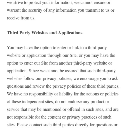
we strive to protect your information, we cannot ensure or
warrant the security of any information you transmit to us or
receive from us.
Third Party Websites and Applications.
You may have the option to enter or link to a third-party
website or application through our Site, or you may have the
option to enter our Site from another third-party website or
application. Since we cannot be assured that such third-party
websites follow our privacy policies, we encourage you to ask
questions and review the privacy policies of these third parties.
We have no responsibility or liability for the actions or policies
of these independent sites, do not endorse any product or
service that may be mentioned or offered in such sites, and are
not responsible for the content or privacy practices of such
sites. Please contact such third parties directly for questions or