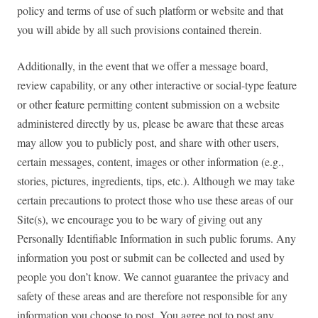
policy and terms of use of such platform or website and that
you will abide by all such provisions contained therein.
Additionally, in the event that we offer a message board,
review capability, or any other interactive or social-type feature
or other feature permitting content submission on a website
administered directly by us, please be aware that these areas
may allow you to publicly post, and share with other users,
certain messages, content, images or other information (e.g.,
stories, pictures, ingredients, tips, etc.). Although we may take
certain precautions to protect those who use these areas of our
Site(s), we encourage you to be wary of giving out any
Personally Identifiable Information in such public forums. Any
information you post or submit can be collected and used by
people you don’t know. We cannot guarantee the privacy and
safety of these areas and are therefore not responsible for any
information you choose to post. You agree not to post any