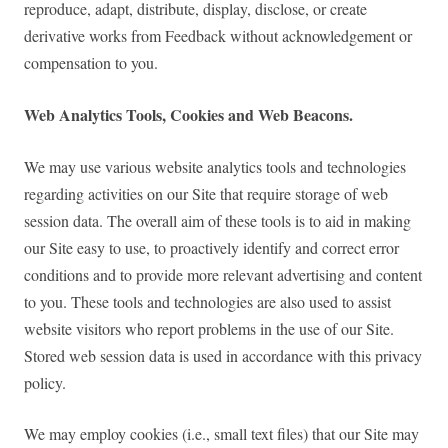
reproduce, adapt, distribute, display, disclose, or create
derivative works from Feedback without acknowledgement or
compensation to you.
Web Analytics Tools, Cookies and Web Beacons.
We may use various website analytics tools and technologies
regarding activities on our Site that require storage of web
session data. The overall aim of these tools is to aid in making
our Site easy to use, to proactively identify and correct error
conditions and to provide more relevant advertising and content
to you. These tools and technologies are also used to assist
website visitors who report problems in the use of our Site.
Stored web session data is used in accordance with this privacy
policy.
We may employ cookies (i.e., small text files) that our Site may