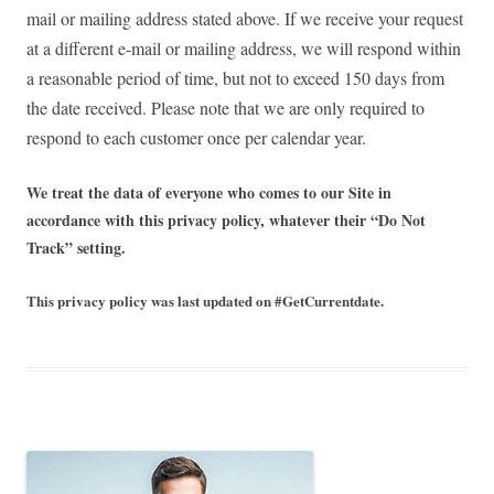
mail or mailing address stated above. If we receive your request
at a different e-mail or mailing address, we will respond within
a reasonable period of time, but not to exceed 150 days from
the date received. Please note that we are only required to
respond to each customer once per calendar year.
We treat the data of everyone who comes to our Site in
accordance with this privacy policy, whatever their “Do Not
Track” setting.
This privacy policy was last updated on #GetCurrentdate.