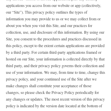
applications you access from our website or app (collectively,
our “Site”). This privacy policy outlines the types of
information you may provide to us or we may collect from or
about you when you visit this Site, and our practices for
collection, use, and disclosure of this information. By using our
Site, you consent to the procedures and practices discussed in
this policy, except to the extent certain applications are provided
by a third party. For certain third-party applications framed or
hosted on our Site, your information is collected directly by that
third party, and their privacy policy governs their collection and
use of your information. We may, from time to time, change this
privacy policy, and your continued use of the Site after we
make changes shall constitute your acceptance of those
changes, so please check the Privacy Policy periodically for
any changes or updates. The most recent version of this privacy
policy is indicated by the version date located at the bottom of