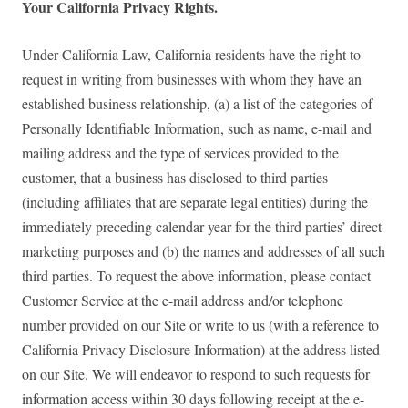
Your California Privacy Rights.
Under California Law, California residents have the right to
request in writing from businesses with whom they have an
established business relationship, (a) a list of the categories of
Personally Identifiable Information, such as name, e-mail and
mailing address and the type of services provided to the
customer, that a business has disclosed to third parties
(including affiliates that are separate legal entities) during the
immediately preceding calendar year for the third parties’ direct
marketing purposes and (b) the names and addresses of all such
third parties. To request the above information, please contact
Customer Service at the e-mail address and/or telephone
number provided on our Site or write to us (with a reference to
California Privacy Disclosure Information) at the address listed
on our Site. We will endeavor to respond to such requests for
information access within 30 days following receipt at the e-