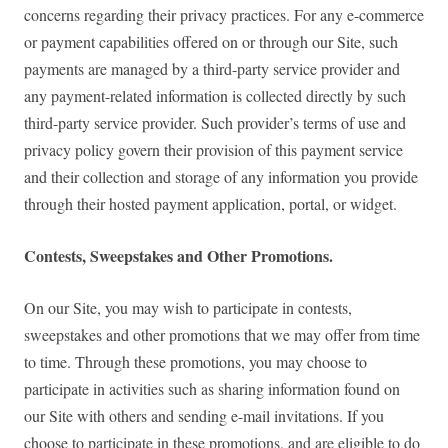
concerns regarding their privacy practices. For any e-commerce
or payment capabilities offered on or through our Site, such
payments are managed by a third-party service provider and
any payment-related information is collected directly by such
third-party service provider. Such provider’s terms of use and
privacy policy govern their provision of this payment service
and their collection and storage of any information you provide
through their hosted payment application, portal, or widget.
Contests, Sweepstakes and Other Promotions.
On our Site, you may wish to participate in contests,
sweepstakes and other promotions that we may offer from time
to time. Through these promotions, you may choose to
participate in activities such as sharing information found on
our Site with others and sending e-mail invitations. If you
choose to participate in these promotions, and are eligible to do