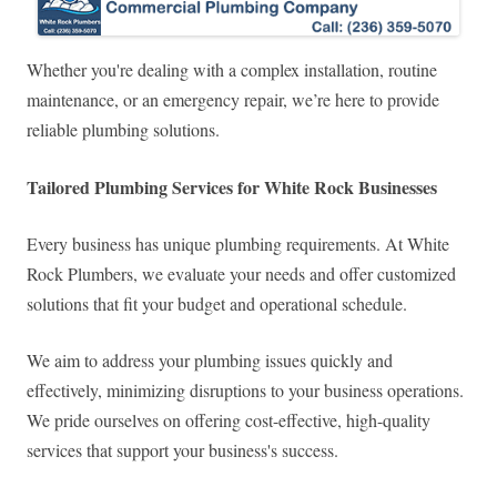
Whether you're dealing with a complex installation, routine
maintenance, or an emergency repair, we’re here to provide
reliable plumbing solutions.
Tailored Plumbing Services for White Rock Businesses
Every business has unique plumbing requirements. At White
Rock Plumbers, we evaluate your needs and offer customized
solutions that fit your budget and operational schedule.
We aim to address your plumbing issues quickly and
effectively, minimizing disruptions to your business operations.
We pride ourselves on offering cost-effective, high-quality
services that support your business's success.