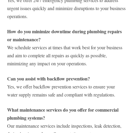
Yes, we offer 24/7 emergency plumbing services to address
urgent issues quickly and minimize disruptions to your business
operations.
How do you minimize downtime during plumbing repairs
or maintenance?
We schedule services at times that work best for your business
and aim to complete all repairs as quickly as possible,
minimizing any impact on your operations.
Can you assist with backflow prevention?
Yes, we offer backflow prevention services to ensure your
water supply remains safe and compliant with regulations.
What maintenance services do you offer for commercial
plumbing systems?
Our maintenance services include inspections, leak detection,