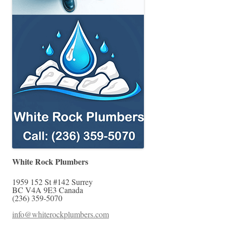
White Rock Plumbers
1959 152 St #142
Surrey
BC
V4A 9E3
Canada
(236) 359-5070
info@whiterockplumbers.com