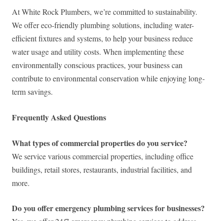
At White Rock Plumbers, we’re committed to sustainability.
We offer eco-friendly plumbing solutions, including water-
efficient fixtures and systems, to help your business reduce
water usage and utility costs. When implementing these
environmentally conscious practices, your business can
contribute to environmental conservation while enjoying long-
term savings.
Frequently Asked Questions
What types of commercial properties do you service?
We service various commercial properties, including office
buildings, retail stores, restaurants, industrial facilities, and
more.
Do you offer emergency plumbing services for businesses?