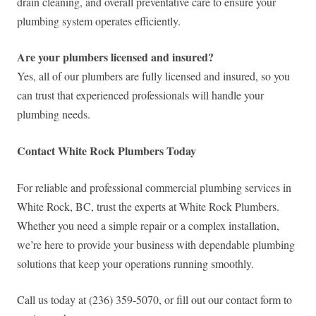
drain cleaning, and overall preventative care to ensure your
plumbing system operates efficiently.
Are your plumbers licensed and insured?
Yes, all of our plumbers are fully licensed and insured, so you
can trust that experienced professionals will handle your
plumbing needs.
Contact White Rock Plumbers Today
For reliable and professional commercial plumbing services in
White Rock, BC, trust the experts at White Rock Plumbers.
Whether you need a simple repair or a complex installation,
we’re here to provide your business with dependable plumbing
solutions that keep your operations running smoothly.
Call us today at (236) 359-5070, or fill out our contact form to