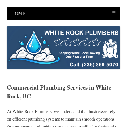
HOME
☰
Commercial Plumbing Services in White
Rock, BC
At White Rock Plumbers, we understand that businesses rely
on efficient plumbing systems to maintain smooth operations.
Our commercial plumbing services are specifically designed to