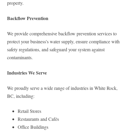
property.
Backflow Prevention
We provide comprehensive backflow prevention services to
protect your business's water supply, ensure compliance with
safety regulations, and safeguard your system against
contaminants.
Industries We Serve
We proudly serve a wide range of industries in White Rock,
BC, including:
Retail Stores
Restaurants and Cafés
Office Buildings