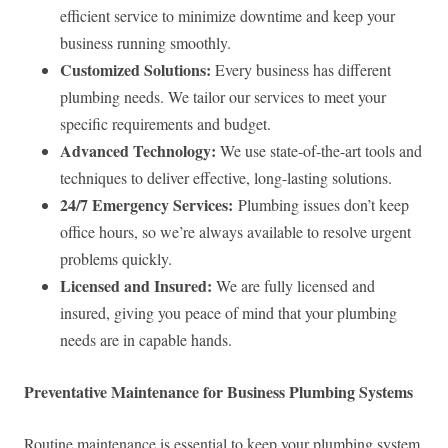
efficient service to minimize downtime and keep your
business running smoothly.
Customized Solutions:
Every business has different
plumbing needs. We tailor our services to meet your
specific requirements and budget.
Advanced Technology:
We use state-of-the-art tools and
techniques to deliver effective, long-lasting solutions.
24/7 Emergency Services:
Plumbing issues don’t keep
office hours, so we’re always available to resolve urgent
problems quickly.
Licensed and Insured:
We are fully licensed and
insured, giving you peace of mind that your plumbing
needs are in capable hands.
Preventative Maintenance for Business Plumbing Systems
Routine maintenance is essential to keep your plumbing system