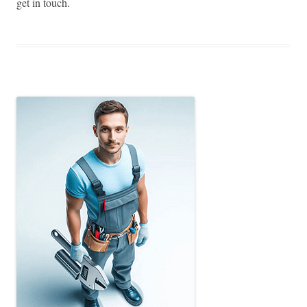
get in touch.