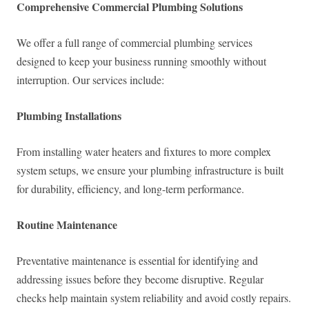
Comprehensive Commercial Plumbing Solutions
We offer a full range of commercial plumbing services
designed to keep your business running smoothly without
interruption. Our services include:
Plumbing Installations
From installing water heaters and fixtures to more complex
system setups, we ensure your plumbing infrastructure is built
for durability, efficiency, and long-term performance.
Routine Maintenance
Preventative maintenance is essential for identifying and
addressing issues before they become disruptive. Regular
checks help maintain system reliability and avoid costly repairs.