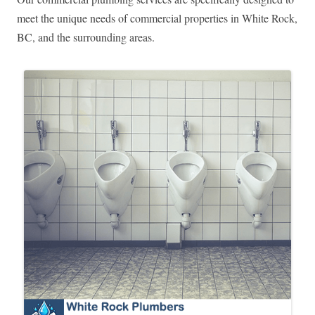
meet the unique needs of commercial properties in White Rock,
BC, and the surrounding areas.