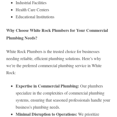
Industrial Facilities
Health Care Centers
Educational Institutions
Why Choose White Rock Plumbers for Your Commercial
Plumbing Needs?
White Rock Plumbers is the trusted choice for businesses
needing reliable, efficient plumbing solutions. Here’s why
we’re the preferred commercial plumbing service in White
Rock:
Expertise in Commercial Plumbing:
Our plumbers
specialize in the complexities of commercial plumbing
systems, ensuring that seasoned professionals handle your
business’s plumbing needs.
Minimal Disruption to Operations:
We prioritize