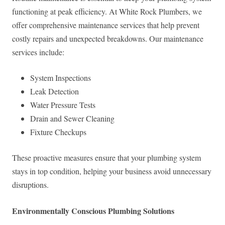
functioning at peak efficiency. At White Rock Plumbers, we
offer comprehensive maintenance services that help prevent
costly repairs and unexpected breakdowns. Our maintenance
services include:
System Inspections
Leak Detection
Water Pressure Tests
Drain and Sewer Cleaning
Fixture Checkups
These proactive measures ensure that your plumbing system
stays in top condition, helping your business avoid unnecessary
disruptions.
Environmentally Conscious Plumbing Solutions