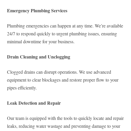
Emergency Plumbing Services
Plumbing emergencies can happen at any time. We’re available
24/7 to respond quickly to urgent plumbing issues, ensuring
minimal downtime for your business.
Drain Cleaning and Unclogging
Clogged drains can disrupt operations. We use advanced
equipment to clear blockages and restore proper flow to your
pipes efficiently.
Leak Detection and Repair
Our team is equipped with the tools to quickly locate and repair
leaks, reducing water wastage and preventing damage to your