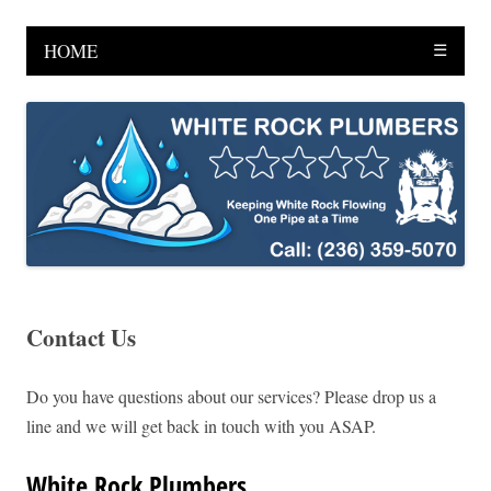
HOME
☰
Contact Us
Do you have questions about our services? Please drop us a
line and we will get back in touch with you ASAP.
White Rock Plumbers