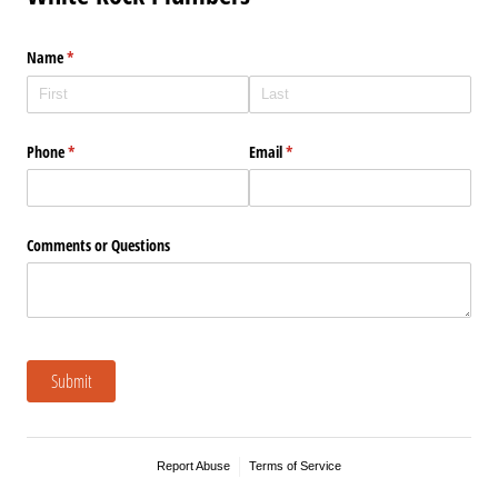
Name
(required)
*
Phone
(required)
*
Email
(required)
*
Comments or Questions
Submit
Report Abuse
Terms of Service