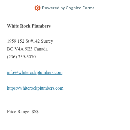
Powered by Cognito Forms.
White Rock Plumbers
1959 152 St #142
Surrey
BC
V4A 9E3
Canada
(236) 359-5070
info@whiterockplumbers.com
https://whiterockplumbers.com
Price Range:
$$$