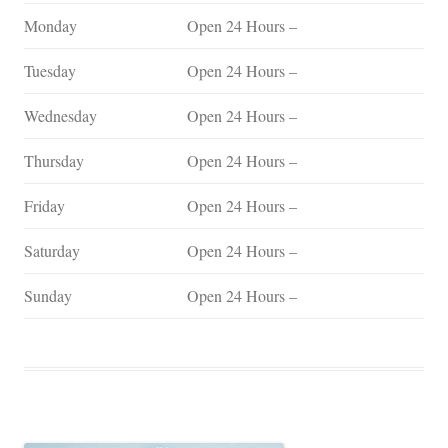
Monday
Open 24 Hours –
Tuesday
Open 24 Hours –
Wednesday
Open 24 Hours –
Thursday
Open 24 Hours –
Friday
Open 24 Hours –
Saturday
Open 24 Hours –
Sunday
Open 24 Hours –