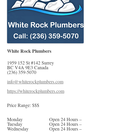
White Rock Plumbers
1959 152 St #142
Surrey
BC
V4A 9E3
Canada
(236) 359-5070
info@whiterockplumbers.com
https://whiterockplumbers.com
Price Range:
$$$
Monday
Open 24 Hours –
Tuesday
Open 24 Hours –
Wednesday
Open 24 Hours –