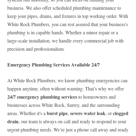
business. We also offer scheduled plumbing maintenance to
keep your pipes, drains, and fixtures in top working order. With
White Rock Plumbers, you can rest assured that your business’s
plumbing is in capable hands. Whether a minor repair or a
large-scale installation, we handle every commercial job with
precision and professionalism.
Emergency Plumbing Services Available 24/7
At White Rock Plumbers, we know plumbing emergencies can
happen anytime, often without warning. That’s why we offer
24/7 emergency plumbing services
to homeowners and
businesses across White Rock, Surrey, and the surrounding
burst pipe
severe water leak
clogged
areas. Whether it's a
,
, or
drain
, our team is always on call and ready to respond to your
urgent plumbing needs. We’re just a phone call away and ready