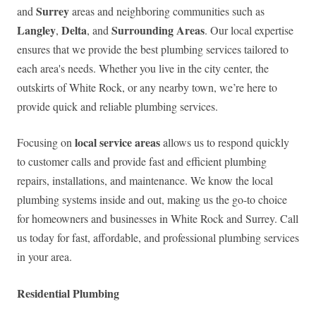
Surrey
and
areas and neighboring communities such as
Langley
Delta
Surrounding Areas
,
, and
. Our local expertise
ensures that we provide the best plumbing services tailored to
each area's needs. Whether you live in the city center, the
outskirts of White Rock, or any nearby town, we’re here to
provide quick and reliable plumbing services.
local service areas
Focusing on
allows us to respond quickly
to customer calls and provide fast and efficient plumbing
repairs, installations, and maintenance. We know the local
plumbing systems inside and out, making us the go-to choice
for homeowners and businesses in White Rock and Surrey. Call
us today for fast, affordable, and professional plumbing services
in your area.
Residential Plumbing