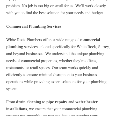
problem. No job is too big or small for us. We’ll work closely
with you to find the best solution for your needs and budget.
Commercial Plumbing Services
commercial
White Rock Plumbers offers a wide range of
plumbing services
tailored specifically for White Rock, Surrey,
and beyond businesses. We understand the unique plumbing
needs of commercial properties, whether they’re offices,
restaurants, or retail spaces. Our team works quickly and
efficiently to ensure minimal disruption to your business
operations while providing expert solutions for your plumbing
system.
drain cleaning
pipe repairs
water heater
From
to
and
installations
, we ensure that your commercial plumbing
systems run smoothly, so you can focus on running your