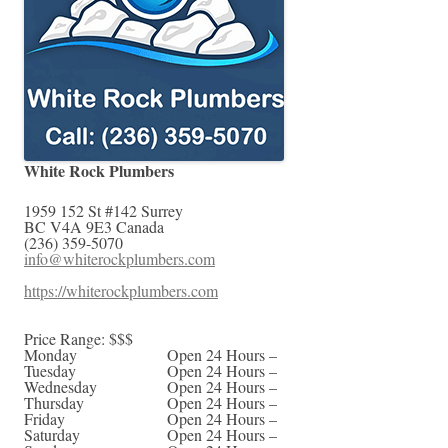
White Rock Plumbers
1959 152 St #142
Surrey
BC
V4A 9E3
Canada
(236) 359-5070
info@whiterockplumbers.com
https://whiterockplumbers.com
Price Range:
$$$
Monday
Open 24 Hours –
Tuesday
Open 24 Hours –
Wednesday
Open 24 Hours –
Thursday
Open 24 Hours –
Friday
Open 24 Hours –
Saturday
Open 24 Hours –