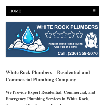
HOME
☰
White Rock Plumbers – Residential and
Commercial Plumbing Company
We Provide Expert Residential, Commercial, and
Emergency Plumbing Services in White Rock,