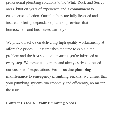
professional plumbing solutions to the White Rock and Surrey
areas, built on years of experience and a commitment to
customer satisfaction. Our plumbers are fully licensed and
insured, offering dependable plumbing services that
homeowners and businesses can rely on.
We pride ourselves on delivering high-quality workmanship at
affordable prices. Our team takes the time to explain the
problem and the best solution, ensuring you're informed at
every step. We never cut corners and always strive to exceed
routine plumbing
our customers’ expectations. From
maintenance
emergency plumbing repairs
to
, we ensure that
your plumbing systems run smoothly and efficiently, no matter
the issue.
Contact Us for All Your Plumbing Needs