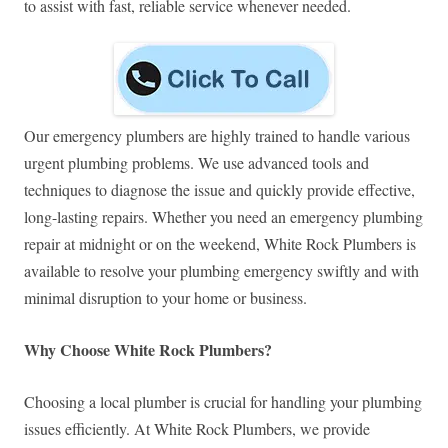
to assist with fast, reliable service whenever needed.
Our emergency plumbers are highly trained to handle various
urgent plumbing problems. We use advanced tools and
techniques to diagnose the issue and quickly provide effective,
long-lasting repairs. Whether you need an emergency plumbing
repair at midnight or on the weekend, White Rock Plumbers is
available to resolve your plumbing emergency swiftly and with
minimal disruption to your home or business.
Why Choose White Rock Plumbers?
Choosing a local plumber is crucial for handling your plumbing
issues efficiently. At White Rock Plumbers, we provide