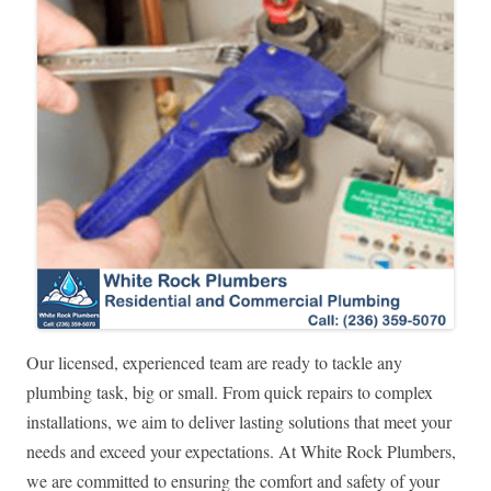
Our licensed, experienced team are ready to tackle any
plumbing task, big or small. From quick repairs to complex
installations, we aim to deliver lasting solutions that meet your
needs and exceed your expectations. At White Rock Plumbers,
we are committed to ensuring the comfort and safety of your