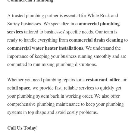
A trusted plumbing partner is essential for White Rock and
commercial plumbing
Surrey businesses. We specialize in
services
tailored to businesses' specific needs. Our team is
commercial drain cleaning
ready to handle everything from
to
commercial water heater installations
. We understand the
importance of keeping your business running smoothly and are
committed to minimizing plumbing disruptions.
restaurant
office
Whether you need plumbing repairs for a
,
, or
retail space
, we provide fast, reliable services to quickly get
your plumbing system back in working order. We also offer
comprehensive plumbing maintenance to keep your plumbing
systems in top shape and avoid costly problems.
Call Us Today!