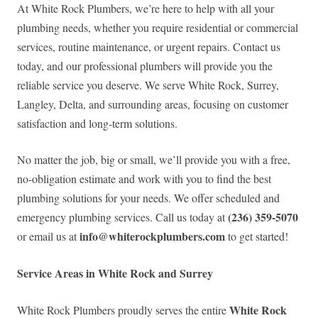
At White Rock Plumbers, we’re here to help with all your
plumbing needs, whether you require residential or commercial
services, routine maintenance, or urgent repairs. Contact us
today, and our professional plumbers will provide you the
reliable service you deserve. We serve White Rock, Surrey,
Langley, Delta, and surrounding areas, focusing on customer
satisfaction and long-term solutions.
No matter the job, big or small, we’ll provide you with a free,
no-obligation estimate and work with you to find the best
plumbing solutions for your needs. We offer scheduled and
(236) 359-5070
emergency plumbing services. Call us today at
info@whiterockplumbers.com
or email us at
to get started!
Service Areas in White Rock and Surrey
White Rock
White Rock Plumbers proudly serves the entire