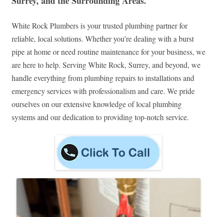
Surrey, and the Surrounding Areas.
White Rock Plumbers is your trusted plumbing partner for
reliable, local solutions. Whether you’re dealing with a burst
pipe at home or need routine maintenance for your business, we
are here to help. Serving White Rock, Surrey, and beyond, we
handle everything from plumbing repairs to installations and
emergency services with professionalism and care. We pride
ourselves on our extensive knowledge of local plumbing
systems and our dedication to providing top-notch service.