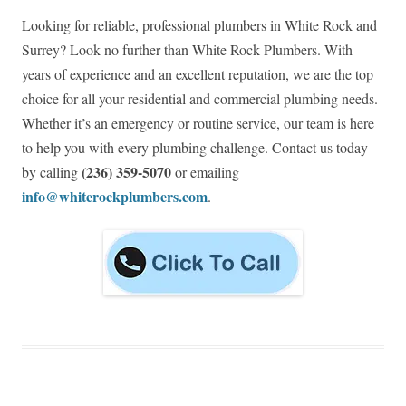
Looking for reliable, professional plumbers in White Rock and
Surrey? Look no further than White Rock Plumbers. With
years of experience and an excellent reputation, we are the top
choice for all your residential and commercial plumbing needs.
Whether it’s an emergency or routine service, our team is here
to help you with every plumbing challenge. Contact us today
(236) 359-5070
by calling
or emailing
info@whiterockplumbers.com
.