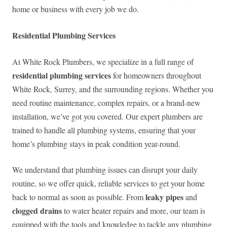
home or business with every job we do.
Residential Plumbing Services
At White Rock Plumbers, we specialize in a full range of
residential plumbing services
for homeowners throughout
White Rock, Surrey, and the surrounding regions. Whether you
need routine maintenance, complex repairs, or a brand-new
installation, we’ve got you covered. Our expert plumbers are
trained to handle all plumbing systems, ensuring that your
home’s plumbing stays in peak condition year-round.
We understand that plumbing issues can disrupt your daily
routine, so we offer quick, reliable services to get your home
leaky pipes
back to normal as soon as possible. From
and
clogged drains
to water heater repairs and more, our team is
equipped with the tools and knowledge to tackle any plumbing