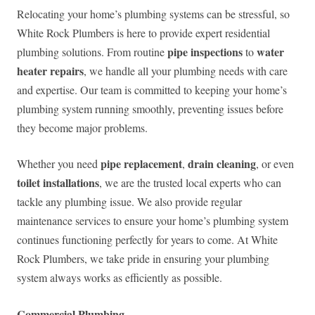
Relocating your home’s plumbing systems can be stressful, so
White Rock Plumbers is here to provide expert residential
pipe inspections
water
plumbing solutions. From routine
to
heater repairs
, we handle all your plumbing needs with care
and expertise. Our team is committed to keeping your home’s
plumbing system running smoothly, preventing issues before
they become major problems.
pipe replacement
drain cleaning
Whether you need
,
, or even
toilet installations
, we are the trusted local experts who can
tackle any plumbing issue. We also provide regular
maintenance services to ensure your home’s plumbing system
continues functioning perfectly for years to come. At White
Rock Plumbers, we take pride in ensuring your plumbing
system always works as efficiently as possible.
Commercial Plumbing